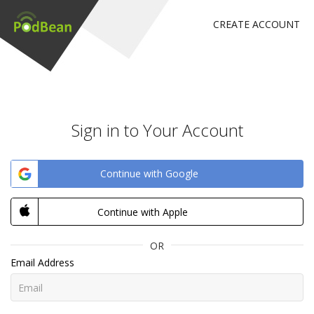
CREATE ACCOUNT
Sign in to Your Account
Continue with Google
Continue with Apple
OR
Email Address