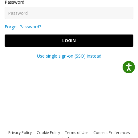
Password
Forgot Password?
LOGIN
Use single sign-on (SSO) instead
Privacy Policy
Cookie Policy
Terms of Use
Consent Preferences